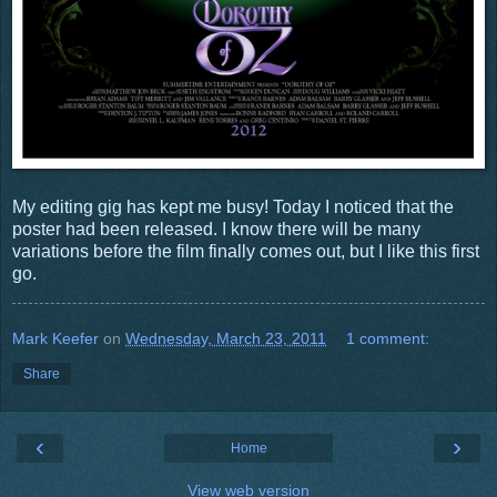
My editing gig has kept me busy! Today I noticed that the
poster had been released. I know there will be many
variations before the film finally comes out, but I like this first
go.
Mark Keefer
on
Wednesday, March 23, 2011
1 comment:
Share
‹
›
Home
View web version