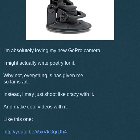
I'm absolutely loving my new GoPro camera.
I might actually write poetry for it.
Why not, everything is has given me
so far is art.
Instead, I may just shoot like crazy with it.
And make cool videos with it.
Like this one:
http://youtu.be/x5xVkGgrDh4