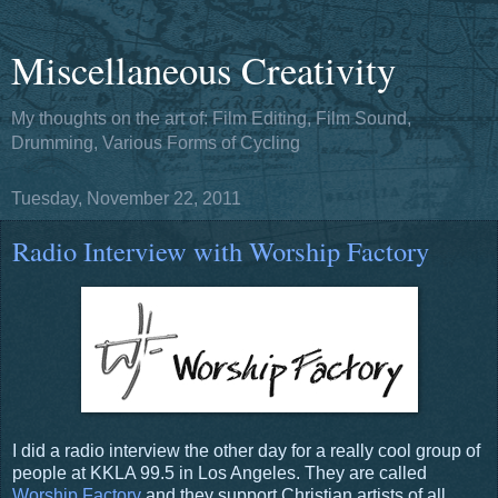
Miscellaneous Creativity
My thoughts on the art of: Film Editing, Film Sound,
Drumming, Various Forms of Cycling
Tuesday, November 22, 2011
Radio Interview with Worship Factory
I did a radio interview the other day for a really cool group of
people at KKLA 99.5 in Los Angeles. They are called
Worship Factory
and they support Christian artists of all