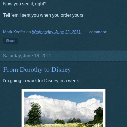
Now you see it, right?
Tell 'em I sent you when you order yours.
Mark Keefer
on
Wednesday, June 22, 2011
1 comment:
Share
Saturday, June 18, 2011
From Dorothy to Disney
I'm going to work for Disney in a week.