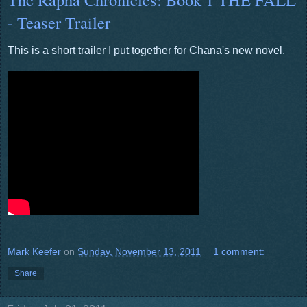
- Teaser Trailer
This is a short trailer I put together for Chana's new novel.
Mark Keefer
on
Sunday, November 13, 2011
1 comment:
Share