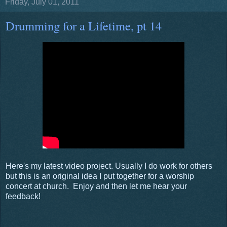
Friday, July 01, 2011
Drumming for a Lifetime, pt 14
Here's my latest video project. Usually I do work for others
but this is an original idea I put together for a worship
concert at church. Enjoy and then let me hear your
feedback!