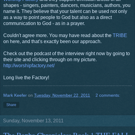
shapes - singers, painters, dancers, musicians, authors, you
name it. They believe that your talent can be used not only
as a way to point people to God but also as a direct
communication to God - as in a prayer.
Couldn't agree more. You may have read about the
TRIBE
on here, and that's exactly been our approach.
Check out the podcast of the interview right now by going to
their site and clicking through on my picture.
http://worshipfactory.net/
Long live the Factory!
Mark Keefer
on
Tuesday, November 22, 2011
2 comments:
Share
Sunday, November 13, 2011
The Rapha Chronicles: Book 1 THE FALL