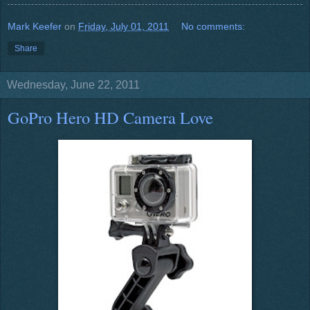
Mark Keefer
on
Friday, July 01, 2011
No comments:
Share
Wednesday, June 22, 2011
GoPro Hero HD Camera Love