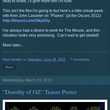
okay to share, I'll give more info I'm sure.
This isn't the film I'm going to but here's a little sneak-peek
info from John Lasseter on "Planes" (at the Oscars 2011):
http://tinyurl.com/3tkpb5y
I've always had a desire to work for The Mouse, and this
situation looks very promising. Can't wait to get started!
More later...
Mark Keefer
on
Saturday, June 18, 2011
7 comments:
Share
Wednesday, March 23, 2011
"Dorothy of OZ" Teaser Poster