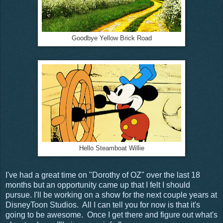
Goodbye Yellow Brick Road
Hello Steamboat Willie
I've had a great time on "Dorothy of OZ" over the last 18
months but an opportunity came up that I felt I should
pursue. I'll be working on a show for the next couple years at
DisneyToon Studios. All I can tell you for now is that it's
going to be awesome. Once I get there and figure out what's