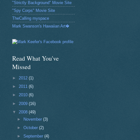
"Strictly Background" Movie Site
"Spy Corps" Movie Site
TheCalling myspace
Mark Swanson's Hawaiian Art�
Read What You've
Missed
►
2012
(1)
►
2011
(6)
►
2010
(6)
►
2009
(16)
▼
2008
(49)
►
November
(3)
►
October
(2)
►
September
(4)