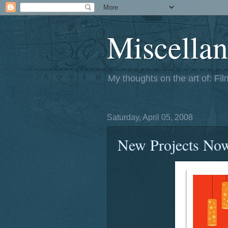
Miscellan
My thoughts on the art of: Fi
Saturday, April 05, 2008
New Projects No