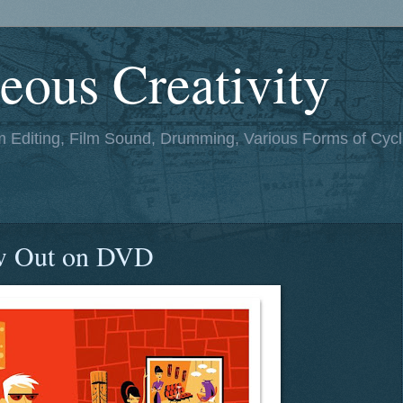
eous Creativity
lm Editing, Film Sound, Drumming, Various Forms of Cycl
w Out on DVD