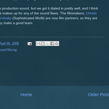
 production sound, but we got it dialed in pretty well, and I think
es makes up for any of the sound flaws. The filmmakers,
Christo
rvinsky
(Sophisticated Misfit) are now film partners, so they are
They make a good team.
April 05, 2008
ound Mixing
Home
Older Post