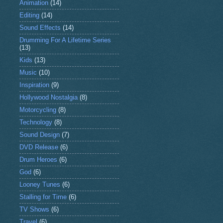
Animation
(14)
Editing
(14)
Sound Effects
(14)
Drumming For A Lifetime Series
(13)
Kids
(13)
Music
(10)
Inspiration
(9)
Hollywood Nostalgia
(8)
Motorcycling
(8)
Technology
(8)
Sound Design
(7)
DVD Release
(6)
Drum Heroes
(6)
God
(6)
Looney Tunes
(6)
Stalling for Time
(6)
TV Shows
(6)
Travel
(6)