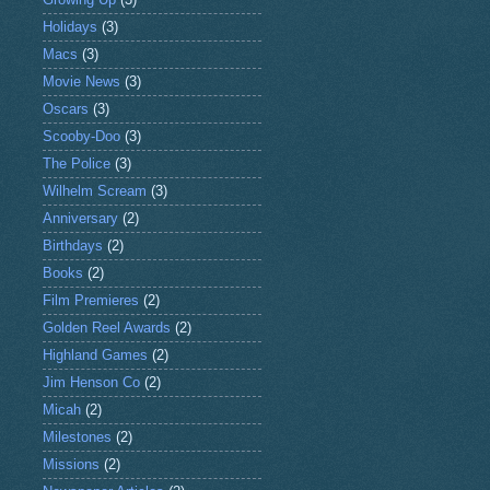
Holidays
(3)
Macs
(3)
Movie News
(3)
Oscars
(3)
Scooby-Doo
(3)
The Police
(3)
Wilhelm Scream
(3)
Anniversary
(2)
Birthdays
(2)
Books
(2)
Film Premieres
(2)
Golden Reel Awards
(2)
Highland Games
(2)
Jim Henson Co
(2)
Micah
(2)
Milestones
(2)
Missions
(2)