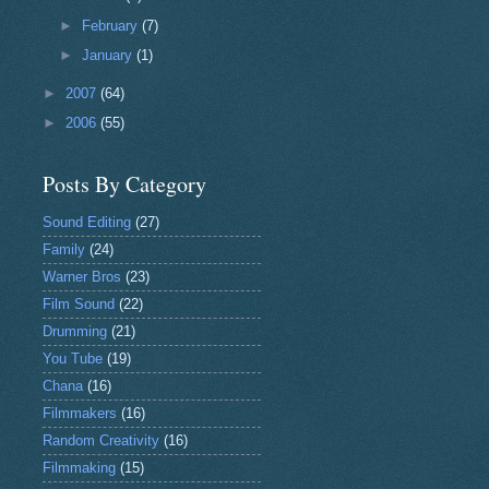
►
February
(7)
►
January
(1)
►
2007
(64)
►
2006
(55)
Posts By Category
Sound Editing
(27)
Family
(24)
Warner Bros
(23)
Film Sound
(22)
Drumming
(21)
You Tube
(19)
Chana
(16)
Filmmakers
(16)
Random Creativity
(16)
Filmmaking
(15)