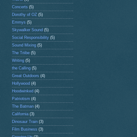
Concerts
(5)
Dorothy of OZ
(5)
Emmys
(5)
Skywalker Sound
(5)
Social Responsibility
(5)
Sound Mixing
(5)
The Triibe
(5)
Writing
(5)
the Calling
(5)
Great Outdoors
(4)
Hollywood
(4)
Hoodwinked
(4)
Patriotism
(4)
The Batman
(4)
California
(3)
Dinosaur Train
(3)
Film Business
(3)
Growing Up
(3)