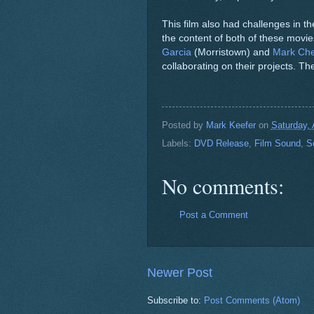
This film also had challenges in the
the content of both of these movi
Garcia
(Morristown) and
Mark Che
collaborating on their projects. 
Posted by
Mark Keefer
on
Saturday, 
Labels:
DVD Release
,
Film Sound
,
S
No comments:
Post a Comment
Newer Post
Subscribe to:
Post Comments (Atom)