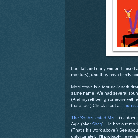
Last fall and early winter, I mixe
mentary), and they have finally c
Morristown is a feature-length dr
same name. We had several sound c
(And myself being someone with a li
there too.) Check it out at:
morris
The Sophisticated Misfit
is a docum
Agle (aka:
Shag
). He has a remark
(That's his work above.) See abou
unfortunately, I'll probably never h