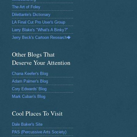
The Art of Foley
Dilettante's Dictionary
LA Final Cut Pro User's Group
Larry Blake's "What's A Binky?"
Jerry Beck's Cartoon Research�
Other Blogs That
Deserve Your Attention
Chana Keefer's Blog
Adam Palmer's Blog
Cory Edwards' Blog
Mark Cuban's Blog
Cool Places To Visit
Dale Baker's Site
PAS (Percussive Arts Society)