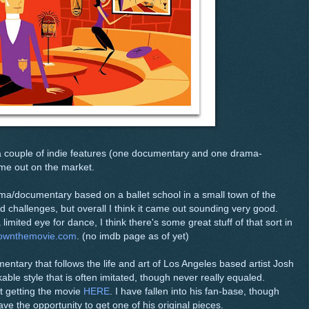
d a couple of indie features (one documentary and one drama-
ome out on the market.
ama/documentary based on a ballet school in a small town of the
hallenges, but overall I think it came out sounding very good.
mited eye for dance, I think there's some great stuff of that sort in
townthemovie.com
. (no imdb page as of yet)
entary that follows the life and art of Los Angeles based artist Josh
able style that is often imitated, though never really equaled.
t getting the movie
HERE
. I have fallen into his fan-base, though
ave the opportunity to get one of his original pieces.