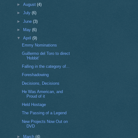
►
August
(4)
►
July
(6)
►
June
(3)
►
May
(6)
▼
April
(9)
Emmy Nominations
Guillermo del Toro to direct
'Hobbit'
Falling in the category of...
Foreshadowing
Decisions, Decisions
He Was American, and
Proud of it
Held Hostage
The Passing of a Legend
New Projects Now Out on
DVD
►
March
(4)