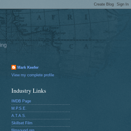
ing
Mark Keefer
View my complete profile
Industry Links
IMDB Page
M.P.S.E.
A.T.A.S.
Skillset Film
filmsound.org