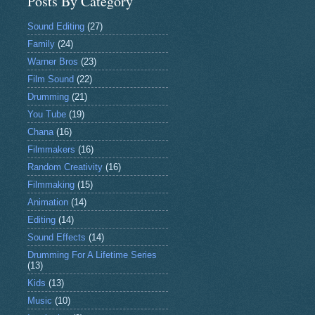
Posts By Category
Sound Editing
(27)
Family
(24)
Warner Bros
(23)
Film Sound
(22)
Drumming
(21)
You Tube
(19)
Chana
(16)
Filmmakers
(16)
Random Creativity
(16)
Filmmaking
(15)
Animation
(14)
Editing
(14)
Sound Effects
(14)
Drumming For A Lifetime Series
(13)
Kids
(13)
Music
(10)