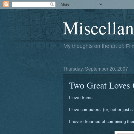
Miscellan
My thoughts on the art of: Fi
Thursday, September 20, 2007
Two Great Loves 
I love drums.
I love computers. (er, better just s
I never dreamed of combining them