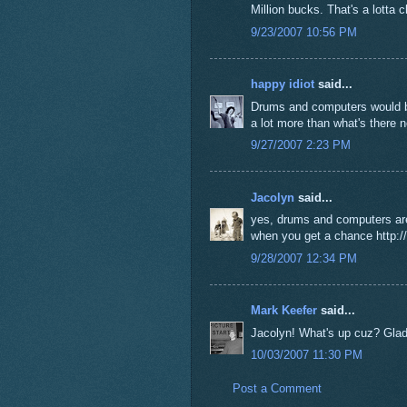
Million bucks. That's a lotta c
9/23/2007 10:56 PM
happy idiot
said...
Drums and computers would be
a lot more than what's there 
9/27/2007 2:23 PM
Jacolyn
said...
yes, drums and computers are 
when you get a chance http://l
9/28/2007 12:34 PM
Mark Keefer
said...
Jacolyn! What's up cuz? Glad t
10/03/2007 11:30 PM
Post a Comment