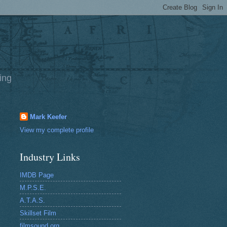
ing
Mark Keefer
View my complete profile
Industry Links
IMDB Page
M.P.S.E.
A.T.A.S.
Skillset Film
filmsound.org