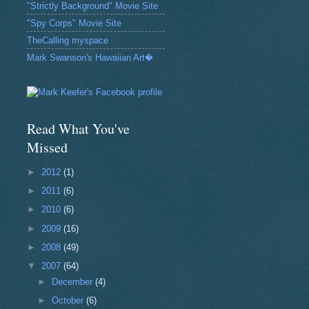
"Strictly Background" Movie Site
"Spy Corps" Movie Site
TheCalling myspace
Mark Swanson's Hawaiian Art�
Read What You've
Missed
►
2012
(1)
►
2011
(6)
►
2010
(6)
►
2009
(16)
►
2008
(49)
▼
2007
(64)
►
December
(4)
►
October
(6)