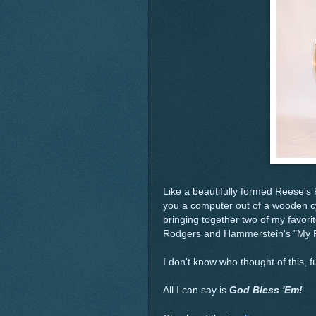
Like a beautifully formed Reese's
you a computer out of a wooden cy
bringing together two of my favorit
Rodgers and Hammerstein's "My F
I don't know who thought of this, 
All I can say is
God Bless 'Em!