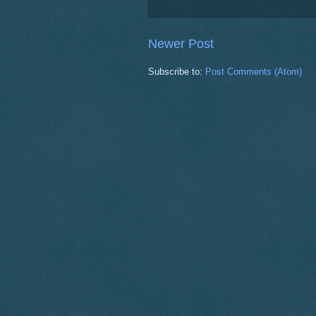
Newer Post
Subscribe to:
Post Comments (Atom)