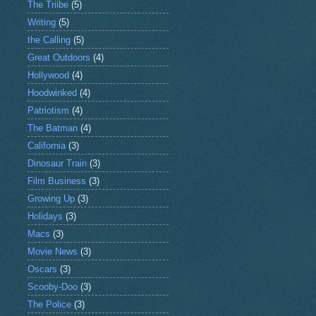
The Triibe
(5)
Writing
(5)
the Calling
(5)
Great Outdoors
(4)
Hollywood
(4)
Hoodwinked
(4)
Patriotism
(4)
The Batman
(4)
California
(3)
Dinosaur Train
(3)
Film Business
(3)
Growing Up
(3)
Holidays
(3)
Macs
(3)
Movie News
(3)
Oscars
(3)
Scooby-Doo
(3)
The Police
(3)