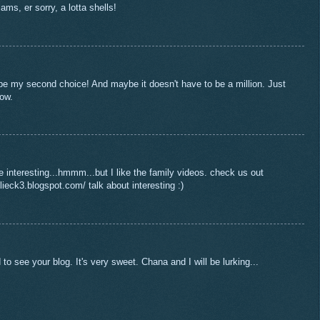
lams, er sorry, a lotta shells!
 my second choice! And maybe it doesn't have to be a million. Just
now.
interesting...hmmm...but I like the family videos. check us out
ieck3.blogspot.com/ talk about interesting :)
o see your blog. It's very sweet. Chana and I will be lurking...