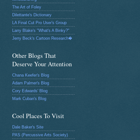
The Art of Foley
Dilettante's Dictionary
LA Final Cut Pro User's Group
Larry Blake's "What's A Binky?"
Jerry Beck's Cartoon Research�
Other Blogs That
Deserve Your Attention
Chana Keefer's Blog
Adam Palmer's Blog
Cory Edwards' Blog
Mark Cuban's Blog
Cool Places To Visit
Dale Baker's Site
PAS (Percussive Arts Society)