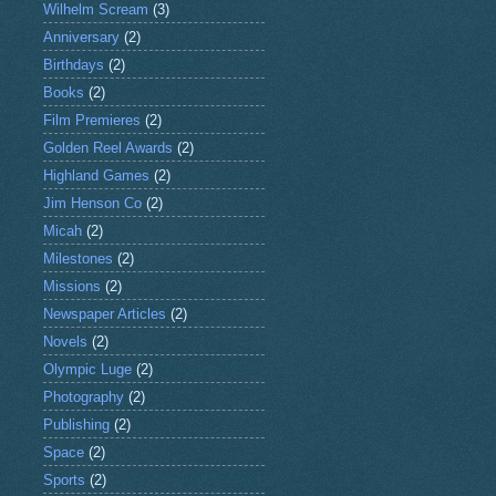
Wilhelm Scream
(3)
Anniversary
(2)
Birthdays
(2)
Books
(2)
Film Premieres
(2)
Golden Reel Awards
(2)
Highland Games
(2)
Jim Henson Co
(2)
Micah
(2)
Milestones
(2)
Missions
(2)
Newspaper Articles
(2)
Novels
(2)
Olympic Luge
(2)
Photography
(2)
Publishing
(2)
Space
(2)
Sports
(2)