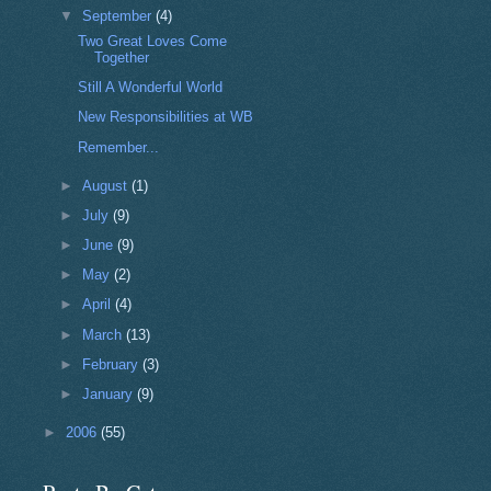
▼
September
(4)
Two Great Loves Come
Together
Still A Wonderful World
New Responsibilities at WB
Remember...
►
August
(1)
►
July
(9)
►
June
(9)
►
May
(2)
►
April
(4)
►
March
(13)
►
February
(3)
►
January
(9)
►
2006
(55)