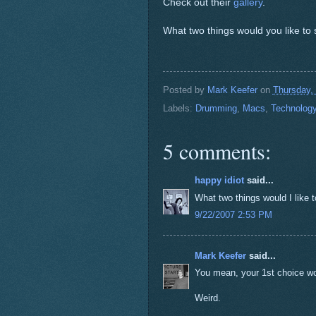
Check out their
gallery
.
What two things would you like to
Posted by
Mark Keefer
on
Thursday,
Labels:
Drumming
,
Macs
,
Technolog
5 comments:
happy idiot
said...
What two things would I like 
9/22/2007 2:53 PM
Mark Keefer
said...
You mean, your 1st choice w
Weird.