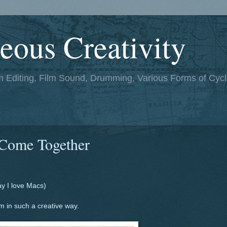
eous Creativity
lm Editing, Film Sound, Drumming, Various Forms of Cycl
Come Together
ay I love Macs)
 in such a creative way.