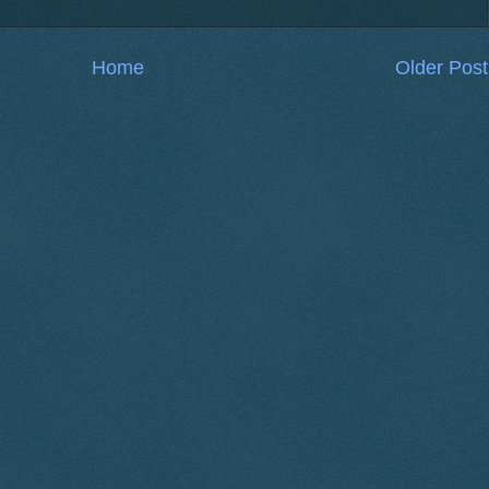
Home
Older Post