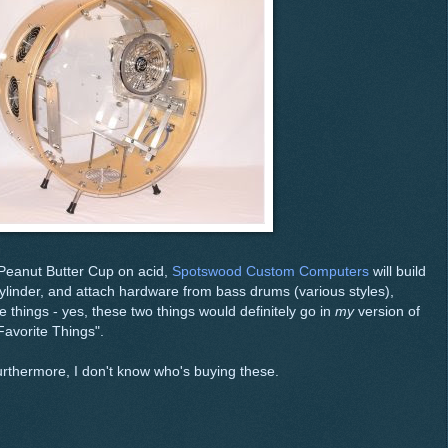
 Peanut Butter Cup on acid,
Spotswood Custom Computers
will build
linder, and attach hardware from bass drums (various styles),
e things - yes, these two things would definitely go in
my
version of
avorite Things".
furthermore, I don't know who's buying these.