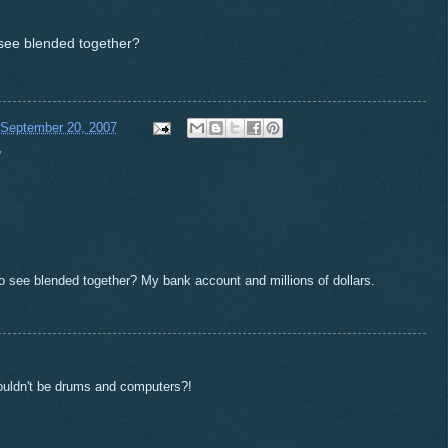
 see blended together?
 September 20, 2007
y
to see blended together? My bank account and millions of dollars.
ouldn't be drums and computers?!