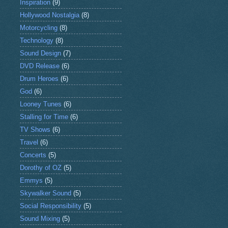
Inspiration
(9)
Hollywood Nostalgia
(8)
Motorcycling
(8)
Technology
(8)
Sound Design
(7)
DVD Release
(6)
Drum Heroes
(6)
God
(6)
Looney Tunes
(6)
Stalling for Time
(6)
TV Shows
(6)
Travel
(6)
Concerts
(5)
Dorothy of OZ
(5)
Emmys
(5)
Skywalker Sound
(5)
Social Responsibility
(5)
Sound Mixing
(5)