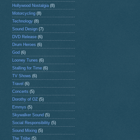
Hollywood Nostalgia
(8)
Motorcycling
(8)
Technology
(8)
Sound Design
(7)
DVD Release
(6)
Drum Heroes
(6)
God
(6)
Looney Tunes
(6)
Stalling for Time
(6)
TV Shows
(6)
Travel
(6)
Concerts
(5)
Dorothy of OZ
(5)
Emmys
(5)
Skywalker Sound
(5)
Social Responsibility
(5)
Sound Mixing
(5)
The Triibe
(5)