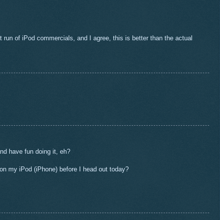
st run of iPod commercials, and I agree, this is better than the actual
nd have fun doing it, eh?
on my iPod (iPhone) before I head out today?