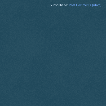
Subscribe to:
Post Comments (Atom)