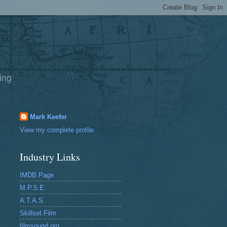
ing
Mark Keefer
View my complete profile
Industry Links
IMDB Page
M.P.S.E.
A.T.A.S.
Skillset Film
filmsound.org