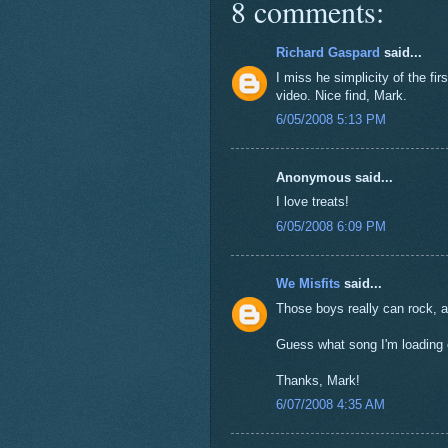
8 comments:
Richard Gaspard
said...
I miss he simplicity of the fir
video. Nice find, Mark.
6/05/2008 5:13 PM
Anonymous said...
I love treats!
6/05/2008 6:09 PM
We Misfits
said...
Those boys really can rock, a
Guess what song I'm loading 
Thanks, Mark!
6/07/2008 4:35 AM