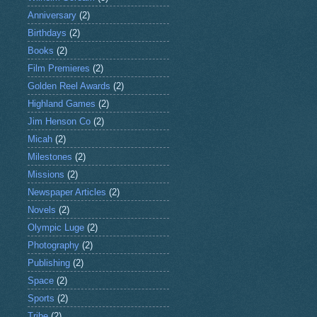
Anniversary
(2)
Birthdays
(2)
Books
(2)
Film Premieres
(2)
Golden Reel Awards
(2)
Highland Games
(2)
Jim Henson Co
(2)
Micah
(2)
Milestones
(2)
Missions
(2)
Newspaper Articles
(2)
Novels
(2)
Olympic Luge
(2)
Photography
(2)
Publishing
(2)
Space
(2)
Sports
(2)
Tribe
(2)