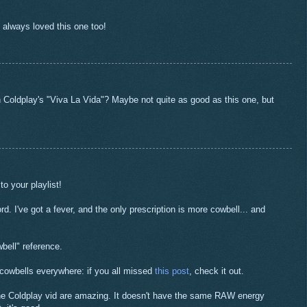
e always loved this one too!
 Coldplay's "Viva La Vida"? Maybe not quite as good as this one, but
to your playlist!
rd. I've got a fever, and the only prescription is more cowbell... and
bell" reference.
 cowbells everywhere: if you all missed
this post
, check it out.
the Coldplay vid are amazing. It doesn't have the same RAW energy