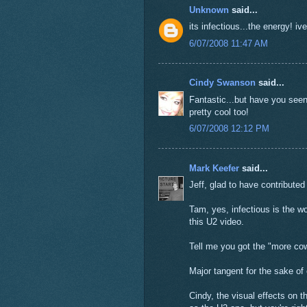
Unknown
said...
its infectious...the energy! iv
6/07/2008 11:47 AM
Cindy Swanson
said...
Fantastic...but have you seen
pretty cool too!
6/07/2008 12:12 PM
Mark Keefer
said...
Jeff, glad to have contributed 
Tam, yes, infectious is the wo
this U2 video.
Tell me you got the "more cow
Major tangent for the sake of
Cindy, the visual effects on 