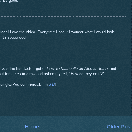
, it's good.
se! Love the video. Everytime I see it I wonder what I would look
. it's soooo cool.
as the first taste I got of
How To Dismantle an Atomic Bomb
, and
out ten times in a row and asked myself, "How do they do it?"
t single/iPod commercial... in
3-D
!
Home
Older Post