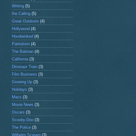
Writing
(5)
the Calling
(5)
Great Outdoors
(4)
Hollywood
(4)
Hoodwinked
(4)
Patriotism
(4)
The Batman
(4)
California
(3)
Dinosaur Train
(3)
Film Business
(3)
Growing Up
(3)
Holidays
(3)
Macs
(3)
Movie News
(3)
Oscars
(3)
Scooby-Doo
(3)
The Police
(3)
Wilhelm Scream
(3)