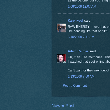
as the U2 one, but you're right
6/08/2008 12:07 AM
Karenkool
said...
RAW ENERGY! I love that phra
like dancing like that on film..
6/10/2008 7:11 AM
Adam Palmer
said...
Oh, man. The memories. This w
I watched that spot online ab
Can't wait for their next debu
6/13/2008 7:50 AM
Post a Comment
Newer Post