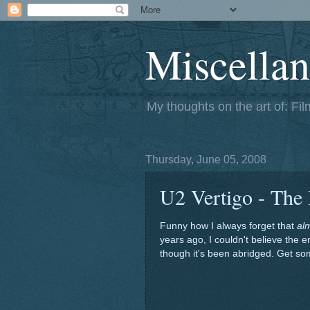
Miscellan
My thoughts on the art of: Fi
Thursday, June 05, 2008
U2 Vertigo - The
Funny how I always forget that
al
years ago, I couldn't believe the e
though it's been abridged. Get som