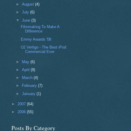
►
August
(4)
►
July
(6)
▼
June
(3)
Filmmaking To Make A
Difference
Emmy Awards '08
U2 Vertigo - The Best iPod
Commercial Ever
►
May
(6)
►
April
(9)
►
March
(4)
►
February
(7)
►
January
(1)
►
2007
(64)
►
2006
(55)
Posts By Category