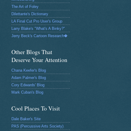
The Art of Foley
Dilettante's Dictionary
LA Final Cut Pro User's Group
Larry Blake's "What's A Binky?"
Jerry Beck's Cartoon Research�
Other Blogs That
Deserve Your Attention
Chana Keefer's Blog
Adam Palmer's Blog
Cory Edwards' Blog
Mark Cuban's Blog
Cool Places To Visit
Dale Baker's Site
PAS (Percussive Arts Society)