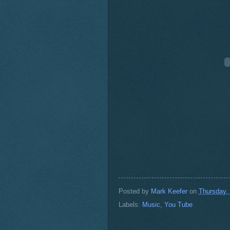
Posted by
Mark Keefer
on
Thursday,
Labels:
Music
,
You Tube