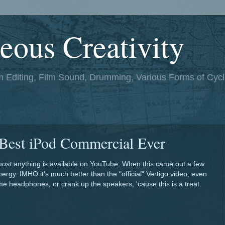
eous Creativity
lm Editing, Film Sound, Drumming, Various Forms of Cycl
 Best iPod Commercial Ever
most
anything is available on YouTube. When this came out a few
nergy. IMHO it's much better than the "official" Vertigo video, even
e headphones, or crank up the speakers, 'cause this is a treat.