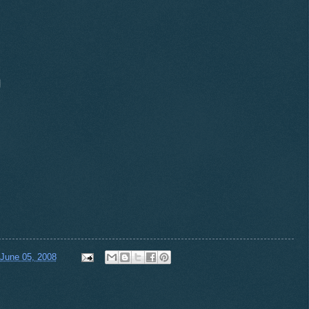
 June 05, 2008