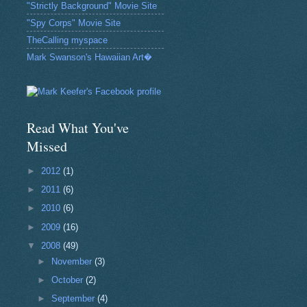
"Strictly Background" Movie Site
"Spy Corps" Movie Site
TheCalling myspace
Mark Swanson's Hawaiian Art�
Read What You've
Missed
►
2012
(1)
►
2011
(6)
►
2010
(6)
►
2009
(16)
▼
2008
(49)
►
November
(3)
►
October
(2)
►
September
(4)