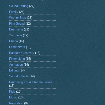
Sound Editing
(27)
Family
(24)
Warner Bros
(23)
Film Sound
(22)
Drumming
(21)
You Tube
(19)
Chana
(16)
Filmmakers
(16)
Random Creativity
(16)
Filmmaking
(15)
Animation
(14)
Editing
(14)
Sound Effects
(14)
Drumming For A Lifetime Series
(13)
Kids
(13)
Music
(10)
Inspiration
(9)