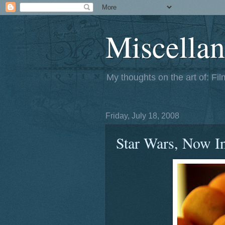
Miscellan
My thoughts on the art of: Fi
Friday, July 18, 2008
Star Wars, Now I