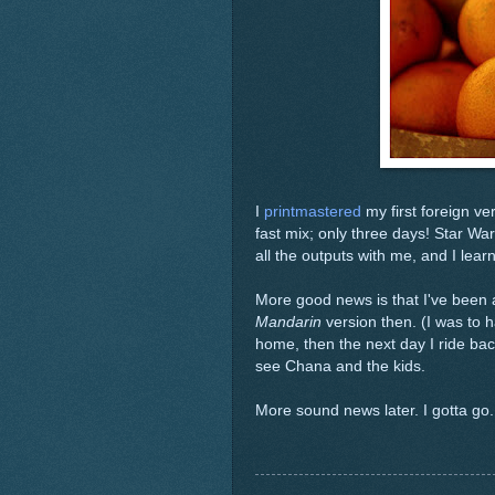
I
printmastered
my first foreign ve
fast mix; only three days! Star Wa
all the outputs with me, and I lear
More good news is that I've been 
Mandarin
version then. (I was to 
home, then the next day I ride back.
see Chana and the kids.
More sound news later. I gotta go.