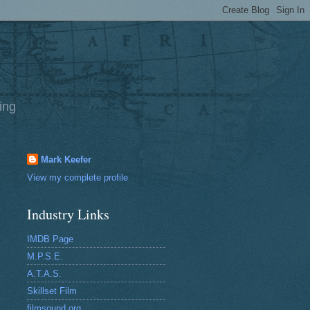
ing
Mark Keefer
View my complete profile
Industry Links
IMDB Page
M.P.S.E.
A.T.A.S.
Skillset Film
filmsound.org