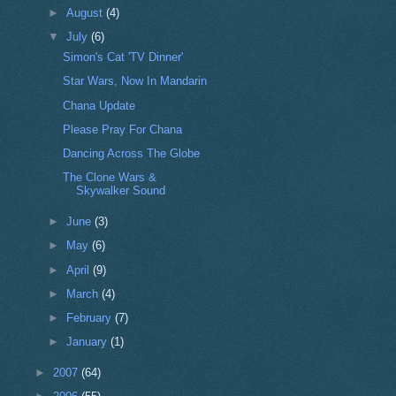
►
August
(4)
▼
July
(6)
Simon's Cat 'TV Dinner'
Star Wars, Now In Mandarin
Chana Update
Please Pray For Chana
Dancing Across The Globe
The Clone Wars &
Skywalker Sound
►
June
(3)
►
May
(6)
►
April
(9)
►
March
(4)
►
February
(7)
►
January
(1)
►
2007
(64)