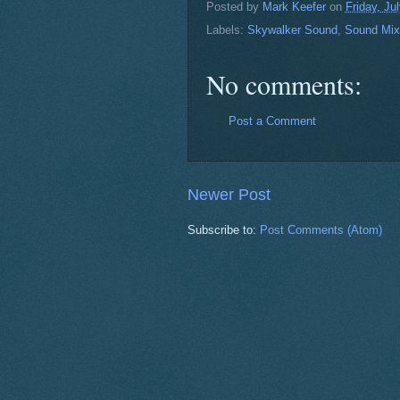
Posted by
Mark Keefer
on
Friday, Ju
Labels:
Skywalker Sound
,
Sound Mix
No comments:
Post a Comment
Newer Post
Subscribe to:
Post Comments (Atom)