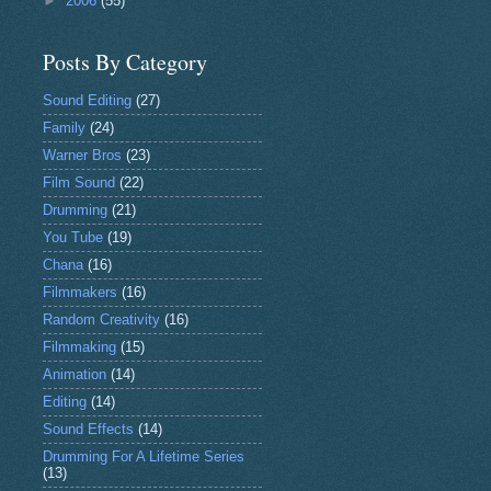
►
2006
(55)
Posts By Category
Sound Editing
(27)
Family
(24)
Warner Bros
(23)
Film Sound
(22)
Drumming
(21)
You Tube
(19)
Chana
(16)
Filmmakers
(16)
Random Creativity
(16)
Filmmaking
(15)
Animation
(14)
Editing
(14)
Sound Effects
(14)
Drumming For A Lifetime Series
(13)