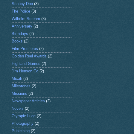
Scooby-Doo
(3)
The Police
(3)
Wilhelm Scream
(3)
Anniversary
(2)
Birthdays
(2)
Books
(2)
Film Premieres
(2)
Golden Reel Awards
(2)
Highland Games
(2)
Jim Henson Co
(2)
Micah
(2)
Milestones
(2)
Missions
(2)
Newspaper Articles
(2)
Novels
(2)
Olympic Luge
(2)
Photography
(2)
Publishing
(2)