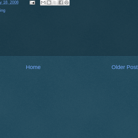
ly 18, 2008
ing
Home
Older Post