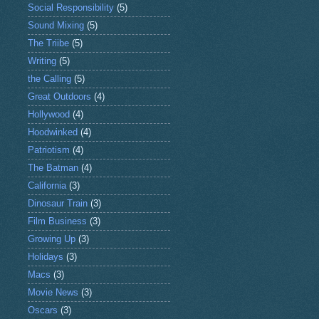
Social Responsibility
(5)
Sound Mixing
(5)
The Triibe
(5)
Writing
(5)
the Calling
(5)
Great Outdoors
(4)
Hollywood
(4)
Hoodwinked
(4)
Patriotism
(4)
The Batman
(4)
California
(3)
Dinosaur Train
(3)
Film Business
(3)
Growing Up
(3)
Holidays
(3)
Macs
(3)
Movie News
(3)
Oscars
(3)