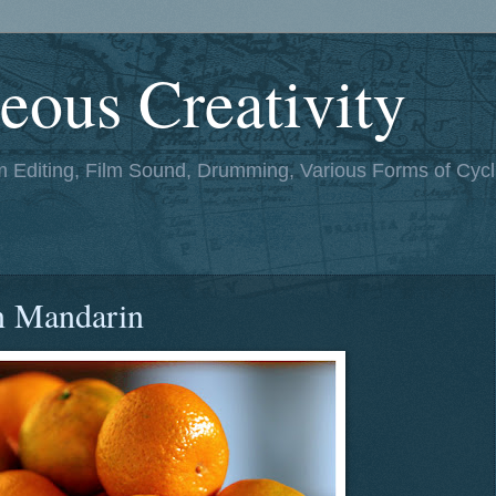
eous Creativity
lm Editing, Film Sound, Drumming, Various Forms of Cycl
n Mandarin