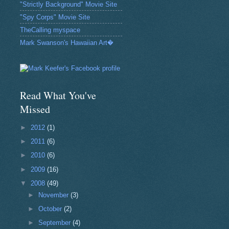
"Strictly Background" Movie Site
"Spy Corps" Movie Site
TheCalling myspace
Mark Swanson's Hawaiian Art�
Read What You've
Missed
►
2012
(1)
►
2011
(6)
►
2010
(6)
►
2009
(16)
▼
2008
(49)
►
November
(3)
►
October
(2)
►
September
(4)