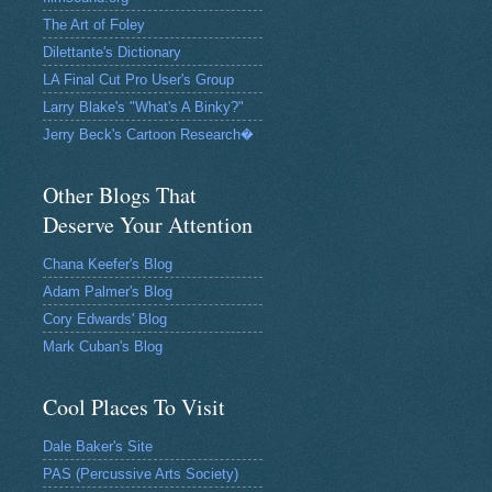
The Art of Foley
Dilettante's Dictionary
LA Final Cut Pro User's Group
Larry Blake's "What's A Binky?"
Jerry Beck's Cartoon Research�
Other Blogs That
Deserve Your Attention
Chana Keefer's Blog
Adam Palmer's Blog
Cory Edwards' Blog
Mark Cuban's Blog
Cool Places To Visit
Dale Baker's Site
PAS (Percussive Arts Society)