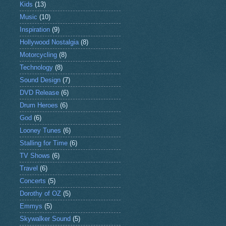
Kids
(13)
Music
(10)
Inspiration
(9)
Hollywood Nostalgia
(8)
Motorcycling
(8)
Technology
(8)
Sound Design
(7)
DVD Release
(6)
Drum Heroes
(6)
God
(6)
Looney Tunes
(6)
Stalling for Time
(6)
TV Shows
(6)
Travel
(6)
Concerts
(5)
Dorothy of OZ
(5)
Emmys
(5)
Skywalker Sound
(5)