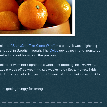
rsion of
"Star Wars: The Clone Wars"
mix today. It was a lightning
rs is cool in Swedish though. The
Dolby
guy came in and monitored
ned a lot about his side of the process.
asked to work here again next week. I'm dubbing the
Taiwanese
have a week off between my two weeks here) So, tomorrow I ride
 That's a lot of riding just for 20 hours at home, but it's worth it to
 I'm getting hungry for oranges.