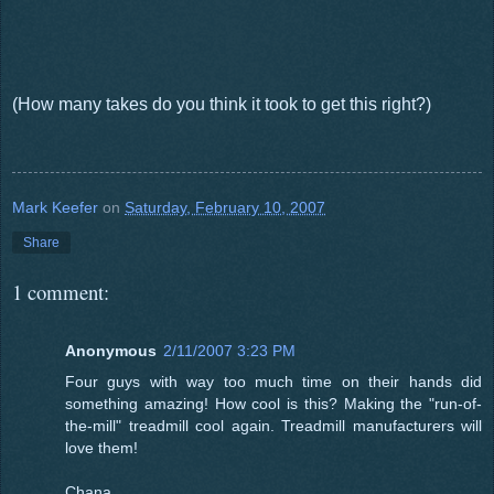
(How many takes do you think it took to get this right?)
Mark Keefer
on
Saturday, February 10, 2007
Share
1 comment:
Anonymous
2/11/2007 3:23 PM
Four guys with way too much time on their hands did
something amazing! How cool is this? Making the "run-of-
the-mill" treadmill cool again. Treadmill manufacturers will
love them!
Chana