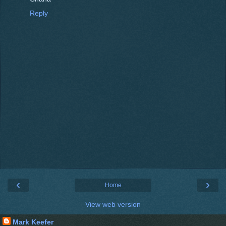
Reply
‹
›
Home
View web version
Mark Keefer