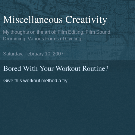
Miscellaneous Creativity
My thoughts on the art of: Film Editing, Film Sound,
Drumming, Various Forms of Cycling
Saturday, February 10, 2007
Bored With Your Workout Routine?
Give this workout method a try.