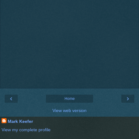
‹
›
Home
View web version
Mark Keefer
View my complete profile