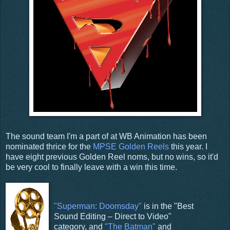
The sound team I'm a part of at WB Animation has been
nominated thrice for the
MPSE
Golden Reels
this year. I
have eight previous Golden Reel noms, but no wins, so it'd
be very cool to finally leave with a win this time.
"Superman: Doomsday"
is in the "Best
Sound Editing – Direct to Video"
category, and
"The Batman"
and