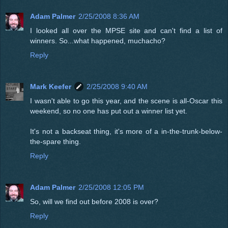
Adam Palmer
2/25/2008 8:36 AM
I looked all over the MPSE site and can't find a list of
winners. So...what happened, muchacho?
Reply
Mark Keefer
2/25/2008 9:40 AM
I wasn't able to go this year, and the scene is all-Oscar this
weekend, so no one has put out a winner list yet.
It's not a backseat thing, it's more of a in-the-trunk-below-
the-spare thing.
Reply
Adam Palmer
2/25/2008 12:05 PM
So, will we find out before 2008 is over?
Reply