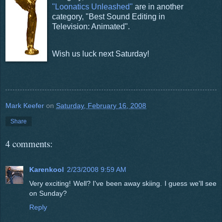
"Loonatics Unleashed"
are in another
category, "Best Sound Editing in
Television: Animated".
Wish us luck next Saturday!
Mark Keefer
on
Saturday, February 16, 2008
Share
4 comments:
Karenkool
2/23/2008 9:59 AM
Very exciting! Well? I've been away skiing. I guess we'll see
on Sunday?
Reply