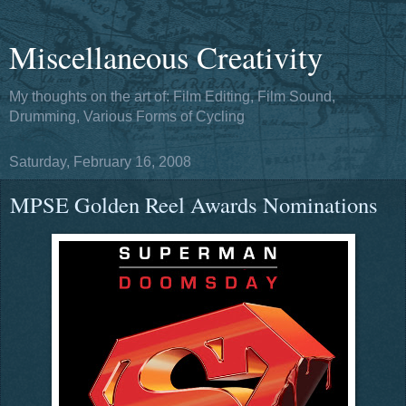
Miscellaneous Creativity
My thoughts on the art of: Film Editing, Film Sound,
Drumming, Various Forms of Cycling
Saturday, February 16, 2008
MPSE Golden Reel Awards Nominations