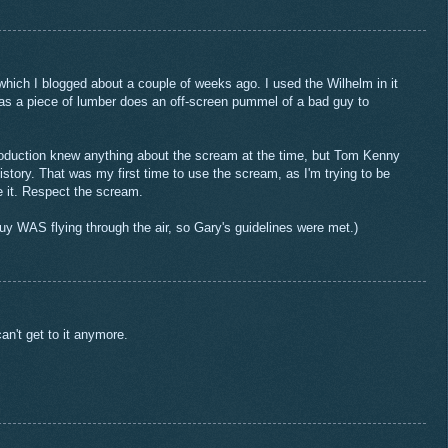
, which I blogged about a couple of weeks ago. I used the Wilhelm in it
as a piece of lumber does an off-screen pummel of a bad guy to
oduction knew anything about the scream at the time, but Tom Kenny
story. That was my first time to use the scream, as I'm trying to be
 it. Respect the scream.
y WAS flying through the air, so Gary's guidelines were met.)
can't get to it anymore.