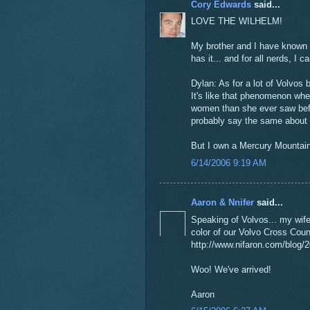
Cory Edwards
said...
LOVE THE WILHELM!
My brother and I have known a
has it... and for all nerds, I
Dylan: As for a lot of Volvos
It's like that phenomenon w
women than she ever saw before
probably say the same about
But I own a Mercury Mountain
6/14/2006 9:19 AM
Aaron & Nnifer
said...
Speaking of Volvos... my wif
color of our Volvo Cross Cou
http://www.nifaron.com/blog/
Woo! We've arrived!
Aaron