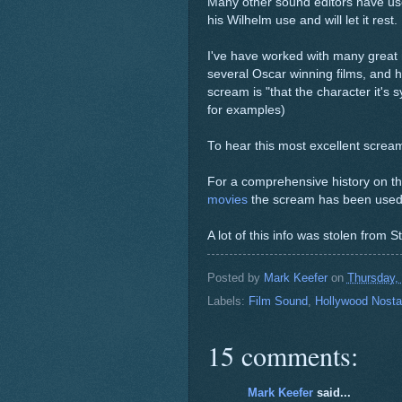
Many other sound editors have use
his Wilhelm use and will let it rest.
I've have worked with many great 
several Oscar winning films, and 
scream is "that the character it's
for examples)
To hear this most excellent scream
For a comprehensive history on th
movies
the scream has been used 
A lot of this info was stolen from
Posted by
Mark Keefer
on
Thursday,
Labels:
Film Sound
,
Hollywood Nosta
15 comments:
Mark Keefer
said...