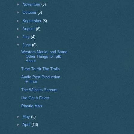
►
November
(3)
►
October
(5)
►
September
(8)
►
August
(6)
►
July
(4)
▼
June
(6)
Western Mania, and Some
Other Things to Talk
About
Time To Hit The Trails
Audio Post Production
Primer
The Wilhelm Scream
I've Got A Fever
Plastic Man
►
May
(8)
►
April
(13)