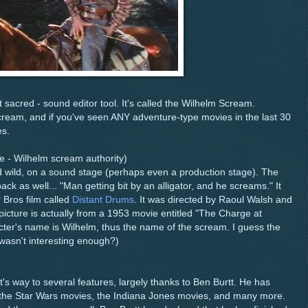
et sacred - sound editor tool. It's called the Wilhelm Scream.
 scream, and if you've seen ANY adventure-type movies in the last 30
es.
e - Wilhelm scream authority)
wild, on a sound stage (perhaps even a production stage). The
ack as well... "Man getting bit by an alligator, and he screams." It
 Bros film called
Distant Drums
. It was directed by Raoul Walsh and
icture is actually from a 1953 movie entitled "The Charge at
cter's name is Wilhelm, thus the name of the scream. I guess the
wasn't interesting enough?)
s way to several features, largely thanks to Ben Burtt. He has
of the Star Wars movies, the Indiana Jones movies, and many more.