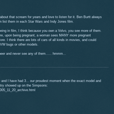
bout that scream for years and love to listen for it. Ben Burtt always
 can list them in each Star Wars and Indy Jones film.
 being in film, I think because you own a Volvo, you see more of them.
here, upon being pregnant, a woman sees MANY more pregnant
. I think there are lots of cars of all kinds in movies, and could
 VW bugs or other models.
eer and never see any of them...... hmmm...
e and I have had 3... our proudest moment when the exact model and
ntry showed up on the Simpsons:
2005_11_20_archive.html