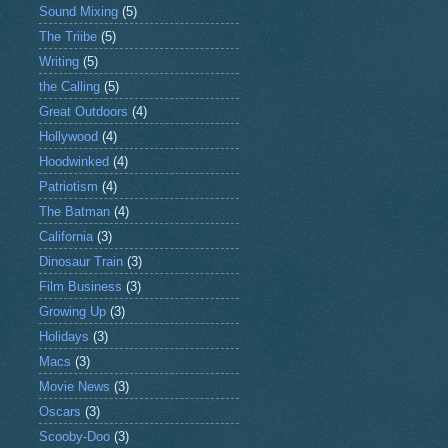
Sound Mixing
(5)
The Triibe
(5)
Writing
(5)
the Calling
(5)
Great Outdoors
(4)
Hollywood
(4)
Hoodwinked
(4)
Patriotism
(4)
The Batman
(4)
California
(3)
Dinosaur Train
(3)
Film Business
(3)
Growing Up
(3)
Holidays
(3)
Macs
(3)
Movie News
(3)
Oscars
(3)
Scooby-Doo
(3)