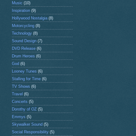
Music
(10)
Inspiration
(9)
Hollywood Nostalgia
(8)
Motorcycling
(8)
Technology
(8)
Sound Design
(7)
DVD Release
(6)
Drum Heroes
(6)
God
(6)
Looney Tunes
(6)
Stalling for Time
(6)
TV Shows
(6)
Travel
(6)
Concerts
(5)
Dorothy of OZ
(5)
Emmys
(5)
Skywalker Sound
(5)
Social Responsibility
(5)