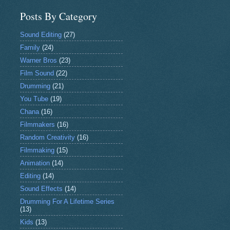
Posts By Category
Sound Editing
(27)
Family
(24)
Warner Bros
(23)
Film Sound
(22)
Drumming
(21)
You Tube
(19)
Chana
(16)
Filmmakers
(16)
Random Creativity
(16)
Filmmaking
(15)
Animation
(14)
Editing
(14)
Sound Effects
(14)
Drumming For A Lifetime Series
(13)
Kids
(13)