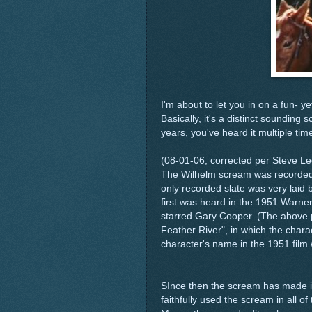
I'm about to let you in on a fun- y
Basically, it's a distinct sounding
years, you've heard it multiple tim
(08-01-06, corrected per Steve Le
The Wilhelm scream was recorded 
only recorded slate was very laid b
first was heard in the 1951 Warner
starred Gary Cooper. (The above p
Feather River", in which the chara
character's name in the 1951 film 
SInce then the scream has made it'
faithfully used the scream in all 