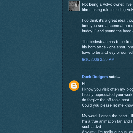
Not being a Volvo owner, I've
film-making rule including Vol
I do think it's a great idea t
time you see a scene at a red 
buddy!!" and pound the hood 
The pedestrian has to be from
his horn twice - one short, o
have to be a Chevy or someth
6/10/2006 3:39 PM
Duck Dodgers
said...
Hi,
I know you visit often my blog
I really appreciated your work,
do forgive the off-topic post.
Could you please let me kno
My word, I cross the heart. I'
I'm a true animation fan and
such a dvd.
Anyway, I'm really curious, ex