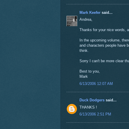
Mark Keefer
said...
Andrea,
Thanks for your nice words, a
In the upcoming volume, ther
and characters people have bee
think.
Sorry I can't be more clear th
Best to you,
Mark
6/13/2006 12:07 AM
Duck Dodgers
said...
THANKS !
6/13/2006 2:51 PM