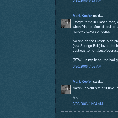
6/15/2006 6:27 AM
Mark Keefer
said...
I forgot to tie in Plastic Man
when Plastic Man, disquised 
narrowly save someone.
No one on the Plastic Man pr
(aka Sponge Bob) loved the hi
cautious to not abuse/overuse
(BTW - in my head, the bad gu
6/20/2006 7:52 AM
Mark Keefer
said...
Aaron, is your site still up? I 
MK
6/20/2006 11:04 AM