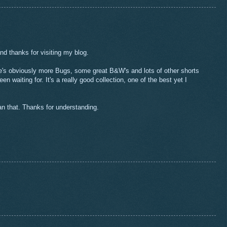
nd thanks for visiting my blog.
e's obviously more Bugs, some great B&W's and lots of other shorts
n waiting for. It's a really good collection, one of the best yet I
an that. Thanks for understanding.