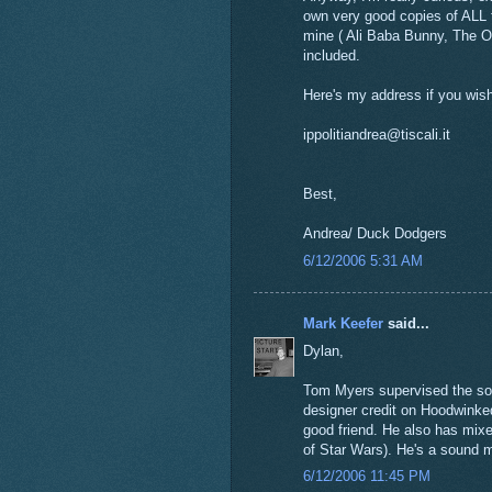
own very good copies of ALL t
mine ( Ali Baba Bunny, The O
included.
Here's my address if you wis
ippolitiandrea@tiscali.it
Best,
Andrea/ Duck Dodgers
6/12/2006 5:31 AM
Mark Keefer
said...
Dylan,
Tom Myers supervised the sou
designer credit on Hoodwinked
good friend. He also has mix
of Star Wars). He's a sound m
6/12/2006 11:45 PM