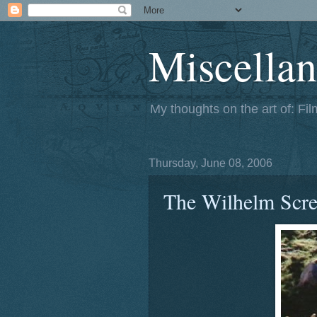
Miscellan
My thoughts on the art of: Fi
Thursday, June 08, 2006
The Wilhelm Scr