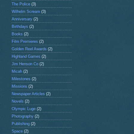
The Police
(3)
Wilhelm Scream
(3)
Anniversary
(2)
Birthdays
(2)
Books
(2)
Film Premieres
(2)
Golden Reel Awards
(2)
Highland Games
(2)
Jim Henson Co
(2)
Micah
(2)
Milestones
(2)
Missions
(2)
Newspaper Articles
(2)
Novels
(2)
Olympic Luge
(2)
Photography
(2)
Publishing
(2)
Space
(2)