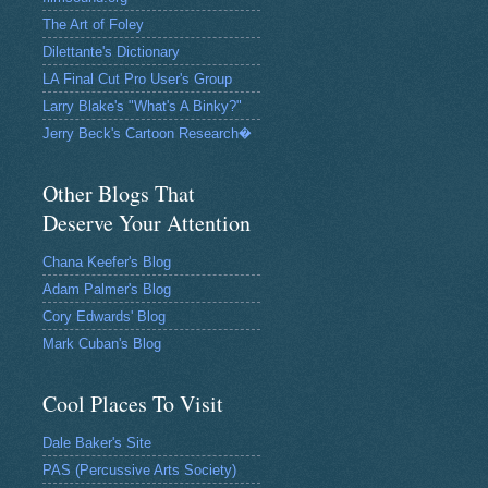
The Art of Foley
Dilettante's Dictionary
LA Final Cut Pro User's Group
Larry Blake's "What's A Binky?"
Jerry Beck's Cartoon Research�
Other Blogs That
Deserve Your Attention
Chana Keefer's Blog
Adam Palmer's Blog
Cory Edwards' Blog
Mark Cuban's Blog
Cool Places To Visit
Dale Baker's Site
PAS (Percussive Arts Society)