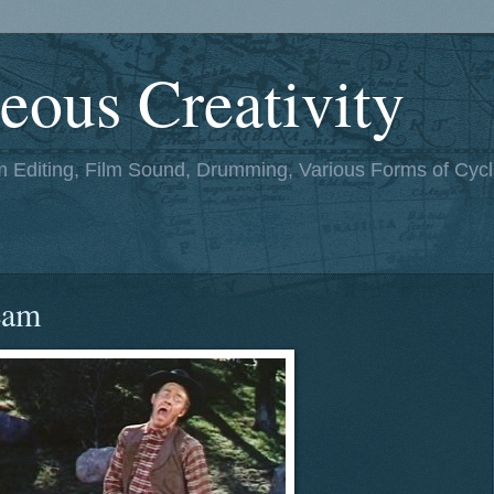
eous Creativity
lm Editing, Film Sound, Drumming, Various Forms of Cycl
eam