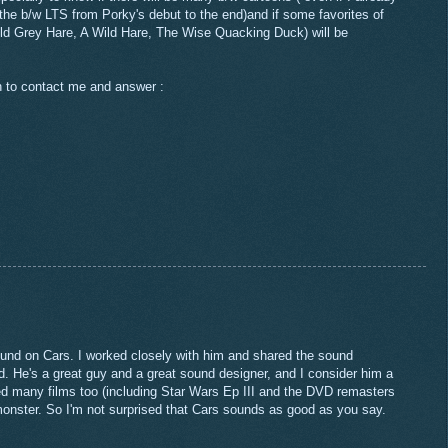
he b/w LTS from Porky's debut to the end)and if some favorites of
ld Grey Hare, A Wild Hare, The Wise Quacking Duck) will be
h to contact me and answer :
nd on Cars. I worked closely with him and shared the sound
. He's a great guy and a great sound designer, and I consider him a
ed many films too (including Star Wars Ep III and the DVD remasters
onster. So I'm not surprised that Cars sounds as good as you say.