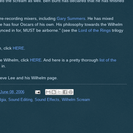
d the scream as well. Ben Burtt has declared that he has finished
re-recording mixers, including
Gary Summers
. He has mixed
he has four Oscars of his own. His philosophy towards the Wilhelm
 synced in for, MUST be airborne." (see the
Lord of the Rings
trilogy
, click
HERE
.
e Wilhelm, click
HERE
. And here is a pretty thorough
list of the
in.
 Steve Lee and his Wilhelm page.
 June 08, 2006
lgia
,
Sound Editing
,
Sound Effects
,
Wilhelm Scream