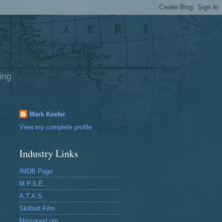
ing
Mark Keefer
View my complete profile
Industry Links
IMDB Page
M.P.S.E.
A.T.A.S.
Skillset Film
filmsound.org