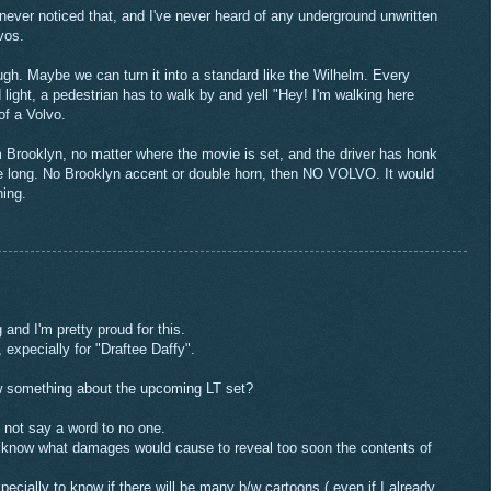
 never noticed that, and I've never heard of any underground unwritten
vos.
hough. Maybe we can turn it into a standard like the Wilhelm. Every
light, a pedestrian has to walk by and yell "Hey! I'm walking here
of a Volvo.
 Brooklyn, no matter where the movie is set, and the driver has honk
ne long. No Brooklyn accent or double horn, then NO VOLVO. It would
ing.
 and I'm pretty proud for this.
 expecially for "Draftee Daffy".
w something about the upcoming LT set?
ll not say a word to no one.
 I know what damages would cause to reveal too soon the contents of
pecially to know if there will be many b/w cartoons ( even if I already