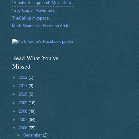
"Strictly Background" Movie Site
"Spy Corps" Movie Site
TheCalling myspace
Mark Swanson's Hawaiian Art�
Read What You've
Missed
►
2012
(1)
►
2011
(6)
►
2010
(6)
►
2009
(16)
►
2008
(49)
►
2007
(64)
▼
2006
(55)
►
December
(2)