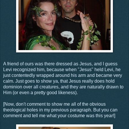
A friend of ours was there dressed as Jesus, and I guess
Levi recognized him, because when "Jesus" held Levi, he
just contentedly wrapped around his arm and became very
calm. Just goes to show ya, that Jesus really does hold
dominion over all creatures, and they are naturally drawn to
Him (or even a pretty good likeness).
[Now, don't comment to show me all of the obvious
theological holes in my previous paragraph. But you can
comment and tell me what your costume was this year!]