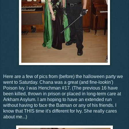
Here are a few of pics from (before) the halloween party we
went to Saturday. Chana was a great (and fine-lookin')
Poison Ivy. I was Henchman #17. (The previous 16 have
been killed, thrown in prison or placed in long-term care at
Arkham Asylum. I am hoping to have an extended run
without having to face the Batman or any of his friends. I
know that THIS time it's different for Ivy. She really cares
about me...)