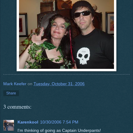
Mark Keefer
on
Tuesday, October 31, 2006
Share
3 comments:
Karenkool
10/30/2006 7:54 PM
I'm thinking of going as Captain Underpants!