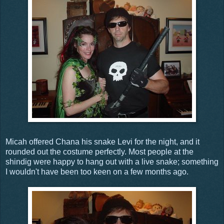
Micah offered Chana his snake Levi for the night, and it
rounded out the costume perfectly. Most people at the
shindig were happy to hang out with a live snake; something
I wouldn't have been too keen on a few months ago.