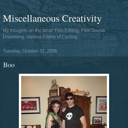
Miscellaneous Creativity
My thoughts on the art of: Film Editing, Film Sound,
Drumming, Various Forms of Cycling
Tuesday, October 31, 2006
Boo