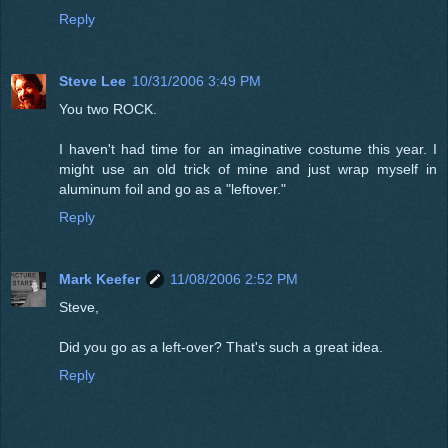
Reply
Steve Lee
10/31/2006 3:49 PM
You two ROCK.
I haven't had time for an imaginative costume this year. I
might use an old trick of mine and just wrap myself in
aluminum foil and go as a "leftover."
Reply
Mark Keefer
11/08/2006 2:52 PM
Steve,
Did you go as a left-over? That's such a great idea.
Reply