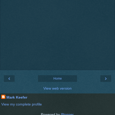
‹
›
Home
View web version
Mark Keefer
View my complete profile
Powered by
Blogger
.