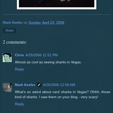
Mark Keefer
on
Sunday, April 23, 2006
Share
2 comments:
Chris
4/25/2006 11:51 PM
Almost as cool as seeing sharks in Vegas.
Reply
Mark Keefer
4/26/2006 12:58 AM
What's so weird about card sharks in Vegas? Ohhh, those
kind of sharks. I saw them on your blog - very scary!
Reply