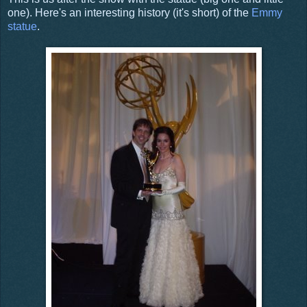
one). Here's an interesting history (it's short) of the
Emmy
statue
.