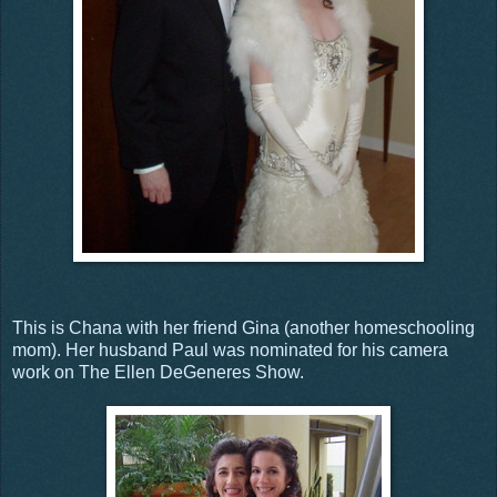
This is Chana with her friend Gina (another homeschooling
mom). Her husband Paul was nominated for his camera
work on The Ellen DeGeneres Show.