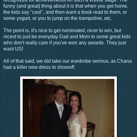
funny (and great) thing about it is that when you get home,
the kids say "cool", and then want a book read to them, or
some yogurt, or you to jump on the trampoline, etc.
The point is, it's nice to get nominated, nicer to win, but
nicest to just be everyday Dad and Mom to some great kids
who don't really care if you've won any awards. They just
want US!
All of that said, we did take our wardrobe serious, as Chana
had a killer new dress to showoff.