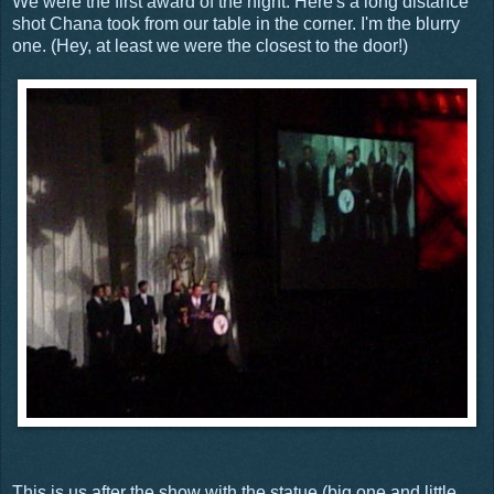
We were the first award of the night. Here's a long distance
shot Chana took from our table in the corner. I'm the blurry
one. (Hey, at least we were the closest to the door!)
This is us after the show with the statue (big one and little