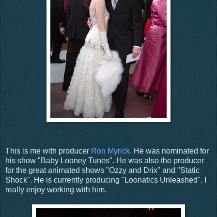
This is me with producer
Ron Myrick
. He was nominated for
his show "Baby Looney Tunes". He was also the producer
for the great animated shows "Ozzy and Drix" and "Static
Shock". He is currently producing "Loonatics Unleashed". I
really enjoy working with him.