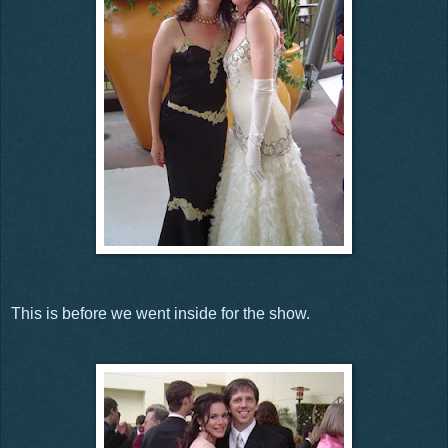
This is before we went inside for the show.