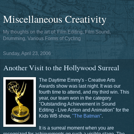
Miscellaneous Creativity
My thoughts on the art of: Film Editing, Film Sound,
Drumming, Various Forms of Cycling
Sunday, April 23, 2006
Another Visit to the Hollywood Surreal
The Daytime Emmy's - Creative Arts
Awards show was last night. It was our
fourth time to attend, and my third win. This
year, our team won in the category
"Outstanding Achievement in Sound
Editing - Live Action and Animation" for the
Kids WB show,
"The Batman"
.
It is a surreal moment when you are
recognized for achievements on such a visible stage. The