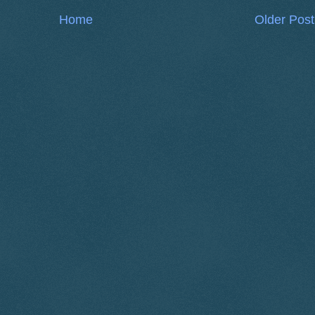
Home
Older Post