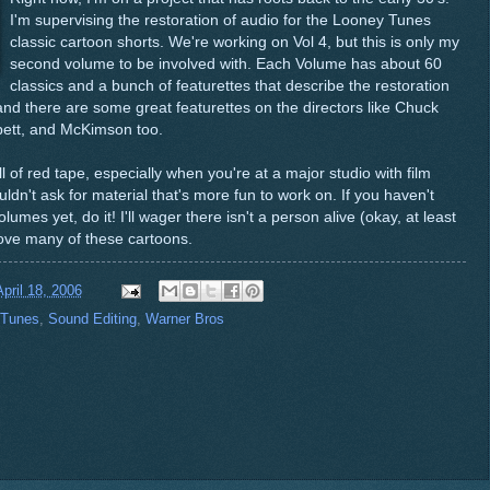
I'm supervising the restoration of audio for the Looney Tunes
classic cartoon shorts. We're working on Vol 4, but this is only my
second volume to be involved with. Each Volume has about 60
classics and a bunch of featurettes that describe the restoration
nd there are some great featurettes on the directors like Chuck
mpett, and McKimson too.
ll of red tape, especially when you're at a major studio with film
ouldn't ask for material that's more fun to work on. If you haven't
mes yet, do it! I'll wager there isn't a person alive (okay, at least
love many of these cartoons.
pril 18, 2006
 Tunes
,
Sound Editing
,
Warner Bros