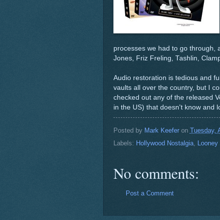
processes we had to go through, a
Jones, Friz Freling, Tashlin, Cla
Audio restoration is tedious and fu
vaults all over the country, but I c
checked out any of the released Volu
in the US) that doesn't know and 
Posted by
Mark Keefer
on
Tuesday, A
Labels:
Hollywood Nostalgia
,
Looney
No comments:
Post a Comment