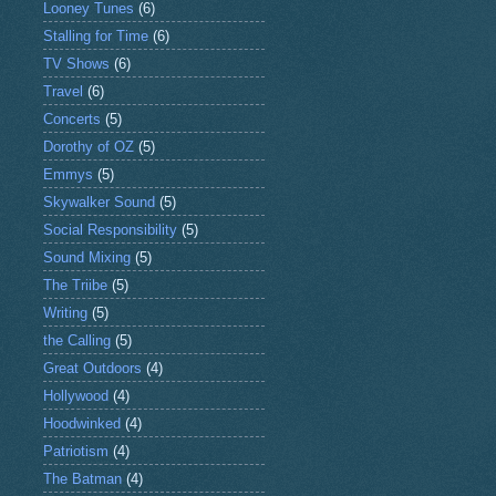
Looney Tunes
(6)
Stalling for Time
(6)
TV Shows
(6)
Travel
(6)
Concerts
(5)
Dorothy of OZ
(5)
Emmys
(5)
Skywalker Sound
(5)
Social Responsibility
(5)
Sound Mixing
(5)
The Triibe
(5)
Writing
(5)
the Calling
(5)
Great Outdoors
(4)
Hollywood
(4)
Hoodwinked
(4)
Patriotism
(4)
The Batman
(4)