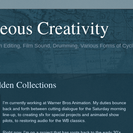
eous Creativity
lm Editing, Film Sound, Drumming, Various Forms of Cycl
den Collections
I'm currently working at Warner Bros Animation. My duties bounce
back and forth between cutting dialogue for the Saturday morning
line-up, to creating sfx for special projects and animated show
pilots, to restoring audio for the WB classics.
Right now, I'm on a project that has roots back to the early 30's.