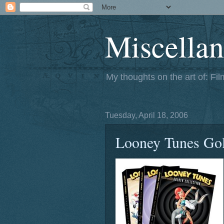
Miscellan
My thoughts on the art of: Fi
Tuesday, April 18, 2006
Looney Tunes Gol