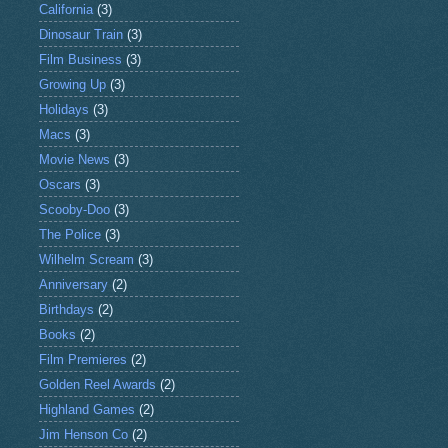
California
(3)
Dinosaur Train
(3)
Film Business
(3)
Growing Up
(3)
Holidays
(3)
Macs
(3)
Movie News
(3)
Oscars
(3)
Scooby-Doo
(3)
The Police
(3)
Wilhelm Scream
(3)
Anniversary
(2)
Birthdays
(2)
Books
(2)
Film Premieres
(2)
Golden Reel Awards
(2)
Highland Games
(2)
Jim Henson Co
(2)