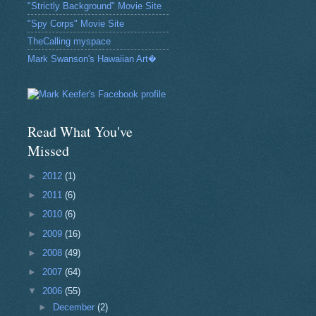
"Strictly Background" Movie Site
"Spy Corps" Movie Site
TheCalling myspace
Mark Swanson's Hawaiian Art�
Read What You've
Missed
►
2012
(1)
►
2011
(6)
►
2010
(6)
►
2009
(16)
►
2008
(49)
►
2007
(64)
▼
2006
(55)
►
December
(2)