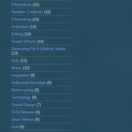
Filmmakers
(16)
Random Creativity
(16)
Filmmaking
(15)
Animation
(14)
Editing
(14)
Sound Effects
(14)
Drumming For A Lifetime Series
(13)
Kids
(13)
Music
(10)
Inspiration
(9)
Hollywood Nostalgia
(8)
Motorcycling
(8)
Technology
(8)
Sound Design
(7)
DVD Release
(6)
Drum Heroes
(6)
God
(6)