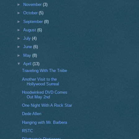
►
November
(3)
►
October
(5)
►
September
(8)
►
August
(6)
►
July
(4)
►
June
(6)
►
May
(8)
▼
April
(13)
Traveling With The Triibe
Another Visit to the
Hollywood Surreal
Hoodwinked DVD Comes
Out May 2nd
One Night With A Rock Star
Dede Allen
Hanging with Mr. Barbera
RSTC