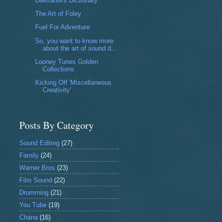
Dilettante's Dictionary
The Art of Foley
Fuel For Adventure
So, you want to know more
about the art of sound d...
Looney Tunes Golden
Collections
Kicking Off 'Miscellaneous
Creativity'
Posts By Category
Sound Editing
(27)
Family
(24)
Warner Bros
(23)
Film Sound
(22)
Drumming
(21)
You Tube
(19)
Chana
(16)