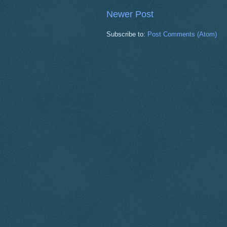
Newer Post
Subscribe to:
Post Comments (Atom)