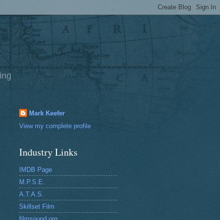
ing
Mark Keefer
View my complete profile
Industry Links
IMDB Page
M.P.S.E.
A.T.A.S.
Skillset Film
filmsound.org