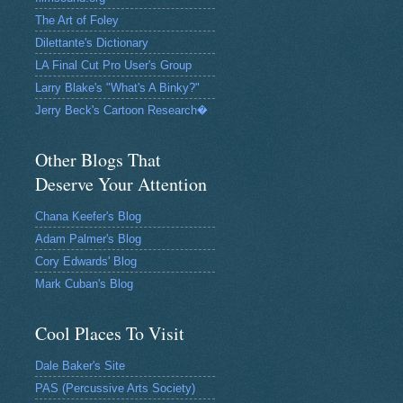
The Art of Foley
Dilettante's Dictionary
LA Final Cut Pro User's Group
Larry Blake's "What's A Binky?"
Jerry Beck's Cartoon Research�
Other Blogs That
Deserve Your Attention
Chana Keefer's Blog
Adam Palmer's Blog
Cory Edwards' Blog
Mark Cuban's Blog
Cool Places To Visit
Dale Baker's Site
PAS (Percussive Arts Society)